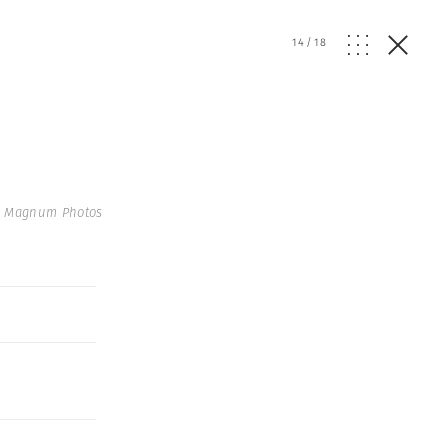
14
/
18
 Magnum Photos