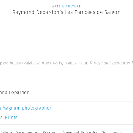
ARTS & CULTURE
Raymond Depardon’s Les Fiancées de Saigon
pera house (Palais Garnier). Paris, France. 1988.
© Raymond Depardon |
ond Depardon
a Magnum photographer
s’ Prints
 White
,
Documentary
,
Personal
,
Raymond Depardon
,
Travelogue