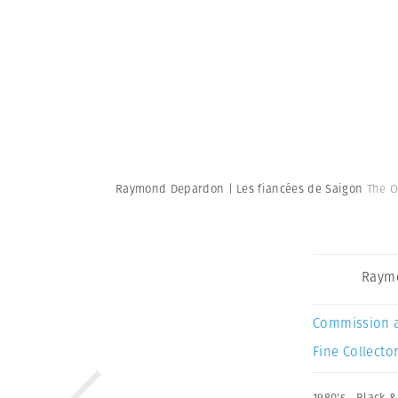
Raymond Depardon | Les fiancées de Saigon
The O
Raym
Commission 
Fine Collector
1980's
,
Black &