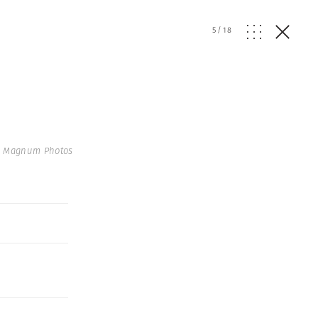
5
/
18
 Magnum Photos