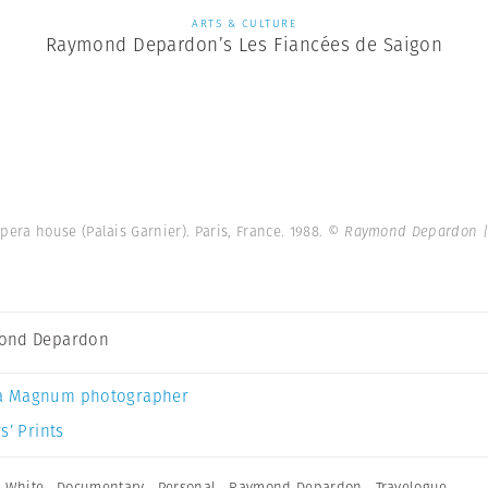
ARTS & CULTURE
Raymond Depardon’s Les Fiancées de Saigon
pera house (Palais Garnier). Paris, France. 1988.
© Raymond Depardon |
ond Depardon
a Magnum photographer
s’ Prints
 White
,
Documentary
,
Personal
,
Raymond Depardon
,
Travelogue