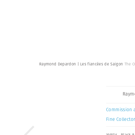
Raymond Depardon | Les fiancées de Saigon
The O
Raym
Commission 
Fine Collector
1980's
,
Black &