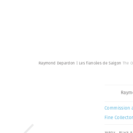
Raymond Depardon | Les fiancées de Saigon
The O
Raym
Commission 
Fine Collector
1980's
,
Black &