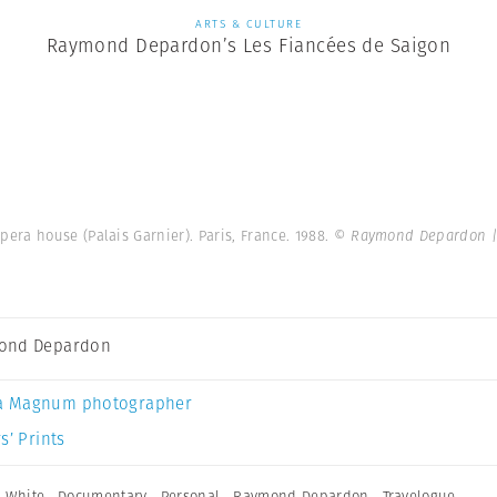
ARTS & CULTURE
Raymond Depardon’s Les Fiancées de Saigon
pera house (Palais Garnier). Paris, France. 1988.
© Raymond Depardon |
ond Depardon
a Magnum photographer
s’ Prints
 White
,
Documentary
,
Personal
,
Raymond Depardon
,
Travelogue