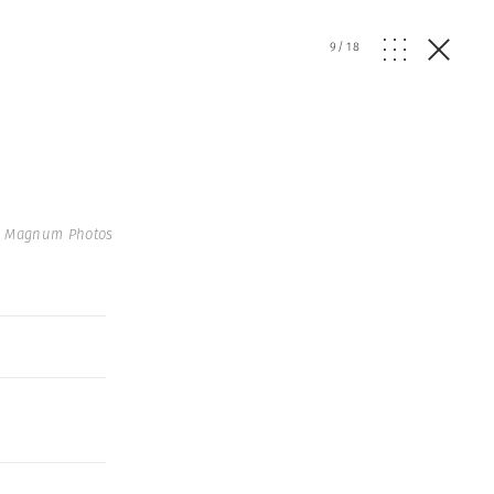
9
/
18
 Magnum Photos