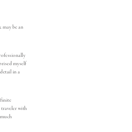
k may be an
ofessionally
prised myself
detail in a
finite
 traveler with
y much