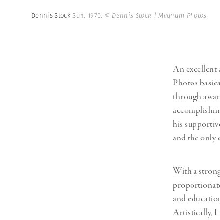
Dennis Stock
Sun. 1970.
© Dennis Stock | Magnum Photos
An excellent
Photos basica
through awar
accomplishmen
his supportive
and the only c
With a strong
proportionate
and education
Artistically, 