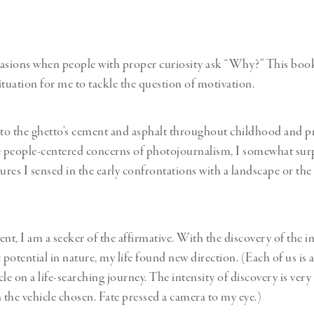
casions when people with proper curiosity ask “Why?” This boo
ituation for me to tackle the question of motivation.
o the ghetto’s cement and asphalt throughout childhood and pr
e people-centered concerns of photojournalism, I somewhat sur
ures I sensed in the early confrontations with a landscape or the 
t, I am a seeker of the affirmative. With the discovery of the in
otential in nature, my life found new direction. (Each of us is a
cle on a life-searching journey. The intensity of discovery is ver
the vehicle chosen. Fate pressed a camera to my eye.)