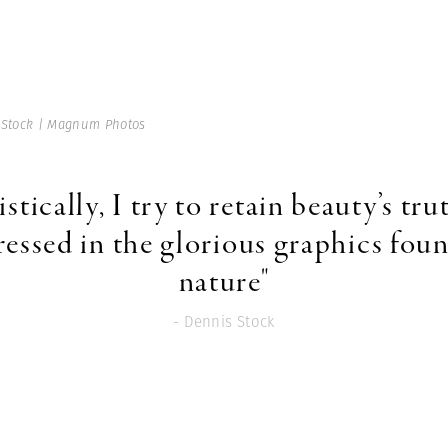
 Stock | Magnum Photos
istically, I try to retain beauty’s tru
ressed in the glorious graphics foun
nature"
- Dennis Stock