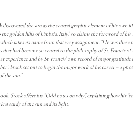
Professional
t x Zied Ben Romdhane
Photographer
Learn Lab
k
discovered the sun as the central graphic element of his own li
 the golden hills of Umbria, Italy,” so claims the foreword of hi
 which takes its name from that very assignment. “He was there
s that had become so central to the philosophy of St. Francis of A
hat experience and by St. Francis’ own record of major gratitude 
ther”, Stock set out to begin the major work of his career – a ph
f the sun.”
book, Stock offers his “Odd notes on why”, explaining how his “se
rical study of the sun and its light.