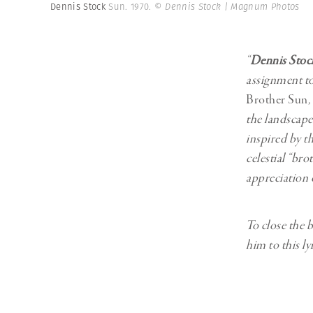
Herbert Lis
Dennis Stock
Sun. 1970.
© Dennis Stock | Magnum Photos
“
Dennis Stoc
assignment to
Brother Sun
,
the landscape
inspired by t
celestial “bro
appreciation o
To close the 
him to this ly