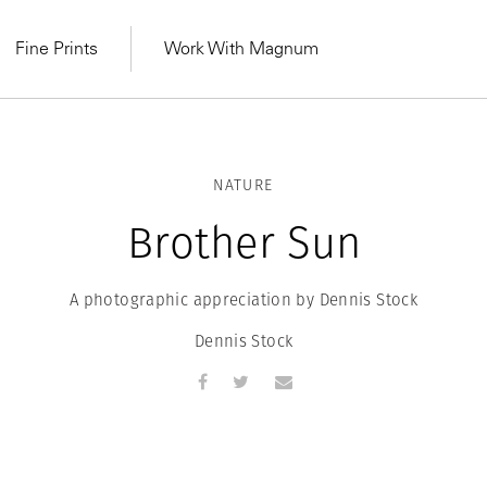
Fine Prints
Work With Magnum
NATURE
Brother Sun
A photographic appreciation by Dennis Stock
Dennis Stock
MAGNUM LEARN
Learn Lab for
Latest Workshops
he Same Sun
From Practising to
lers