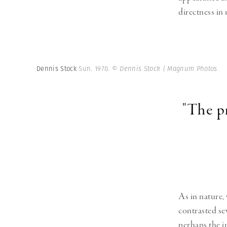
directness in
Dennis Stock
Sun. 1970.
© Dennis Stock | Magnum Photos
"The p
As in nature,
contrasted se
perhaps the i