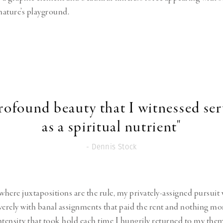
 nature’s playground.
rofound beauty that I witnessed se
as a spiritual nutrient"
- Dennis Stock
 where juxtapositions are the rule, my privately-assigned pursuit
verely with banal assignments that paid the rent and nothing mo
ntensity that took hold each time I hungrily returned to my the