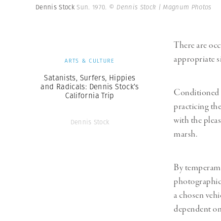
Dennis Stock
Sun. 1970.
© Dennis Stock | Magnum Photos
There are oc
appropriate s
ARTS & CULTURE
Satanists, Surfers, Hippies
and Radicals: Dennis Stock’s
Conditioned t
California Trip
practicing th
with the pleas
Dennis Stock
marsh.
By temperamen
photographic p
a chosen vehi
dependent on 