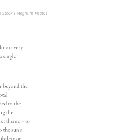
 Stock | Magnum Photos
ine is very
 single
ar beyond the
otal
ded to the
ing the
ext theme – to
o the sun’s
ubtlety or