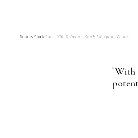
Dennis Stock
Sun. 1970.
© Dennis Stock | Magnum Photos
"With 
potent