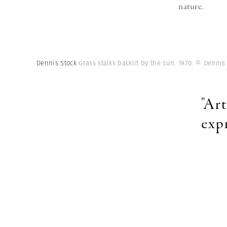
nature.
Dennis Stock
Grass stalks backlit by the sun. 1970.
© Dennis
"Art
exp