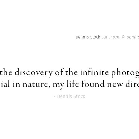
Dennis Stock
Sun. 1970.
© Dennis
the discovery of the infinite photo
ial in nature, my life found new dir
- Dennis Stock