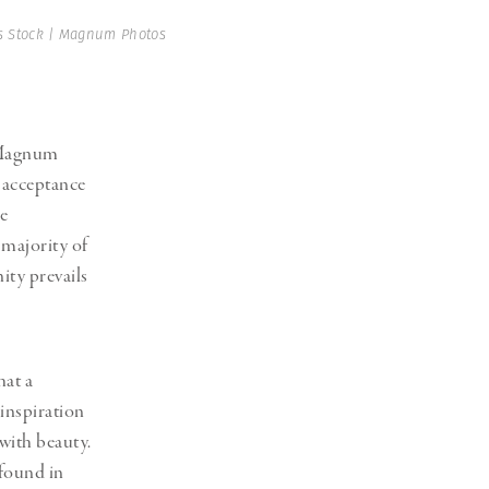
 Stock | Magnum Photos
f Magnum
l acceptance
e
 majority of
ity prevails
hat a
 inspiration
with beauty.
 found in