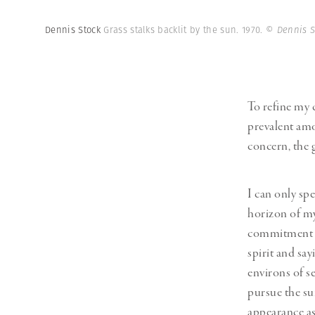
Dennis Stock
Grass stalks backlit by the sun. 1970.
© Dennis S
To refine my c
prevalent am
concern, the g
I can only sp
horizon of my
commitment an
spirit and say
environs of s
pursue the su
appearance as