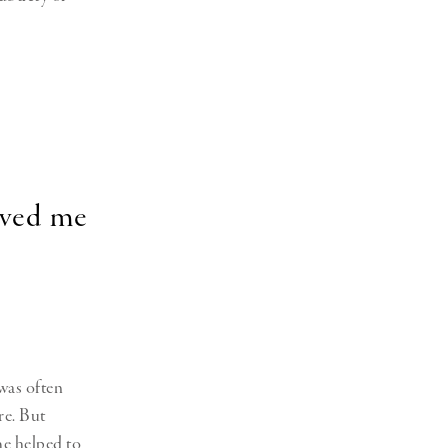
rved me
 was often
re. But
me helped to