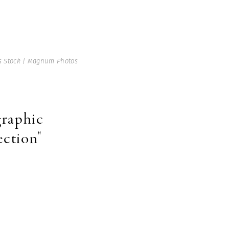
 Stock | Magnum Photos
graphic
ection"