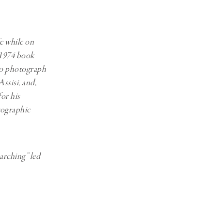
Generation Z
New Series
fe while on
s 1974 book
 to photograph
ssisi, and,
for his
otographic
arching” led