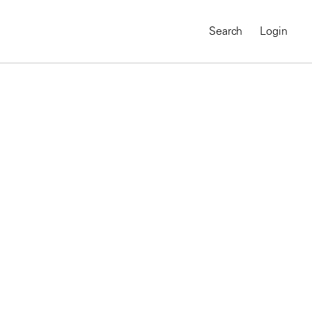
Search
Login
MAGNUM CHRONICLES
On-Demand Course
A Global Portrait of