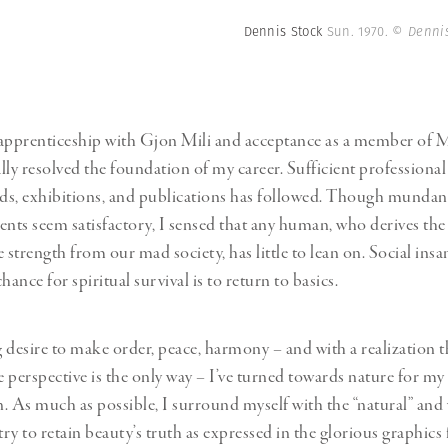
Dennis Stock
Sun. 1970.
© Dennis
 apprenticeship with Gjon Mili and acceptance as a member o
lly resolved the foundation of my career. Sufficient professiona
ds, exhibitions, and publications has followed. Though mundan
ts seem satisfactory, I sensed that any human, who derives the
 strength from our mad society, has little to lean on. Social insan
hance for spiritual survival is to return to basics.
 desire to make order, peace, harmony – and with a realization t
 perspective is the only way – I’ve turned towards nature for my
. As much as possible, I surround myself with the “natural” and 
I try to retain beauty’s truth as expressed in the glorious graphics