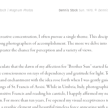
tock | Magnum Photos
Dennis Stock
Sun. 1970.
© Dennis
reative concentration, I often pursue a single theme. This discipl
ong photographers of accomplishment. The more we delve into a
reater the chance for perception and a variety of views.
eculate that the dawn of my affection for “Brother Sun” started f
 consciousness on rays of dependency and gratitude for light. T
d enchantment with the idea rose forth when I was gently gui
ings of St. Francis of Assisi. While in Umbria, Italy, photograph
ensitive Francis and reading his canticle, I happily affirmed my n
n. For more than ten years, I’ve opened my visual receptiveness t
 a graphic element and beautiful timeless force appearing with s