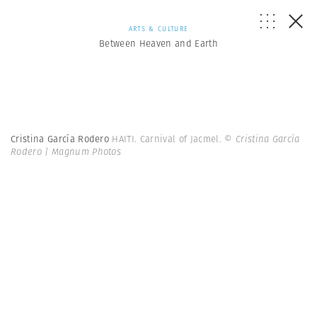
ARTS & CULTURE
Between Heaven and Earth
Cristina García Rodero
HAITI. Carnival of Jacmel.
© Cristina García
Rodero | Magnum Photos