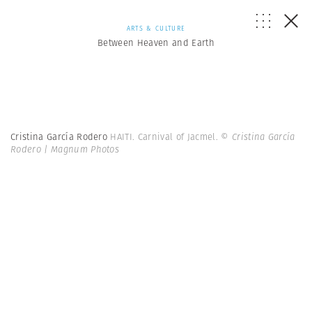
ARTS & CULTURE
Between Heaven and Earth
Cristina García Rodero
HAITI. Carnival of Jacmel.
© Cristina García
Rodero | Magnum Photos