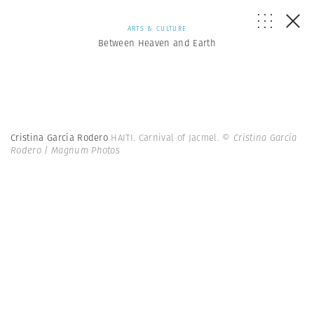
ARTS & CULTURE
Between Heaven and Earth
Cristina García Rodero
HAITI. Carnival of Jacmel.
© Cristina García
Rodero | Magnum Photos