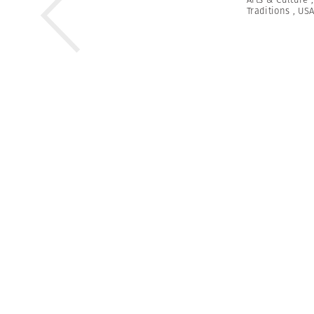
Traditions
,
US