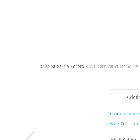
Cristina García Rodero
HAITI. Carnival of Jacmel.
© 
Crist
Commission 
Fine Collector
Arts & Culture