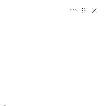
25
/
27
obal
,