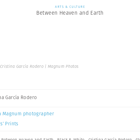
ARTS & CULTURE
Between Heaven and Earth
Cristina García Rodero | Magnum Photos
ina García Rodero
a Magnum photographer
s’ Prints
,
Between Heaven and Earth
,
Black & White
,
Cristina García Rodero
,
Gl