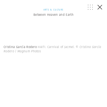
ARTS & CULTURE
Between Heaven and Earth
Cristina García Rodero
HAITI. Carnival of Jacmel.
© Cristina García
Rodero | Magnum Photos