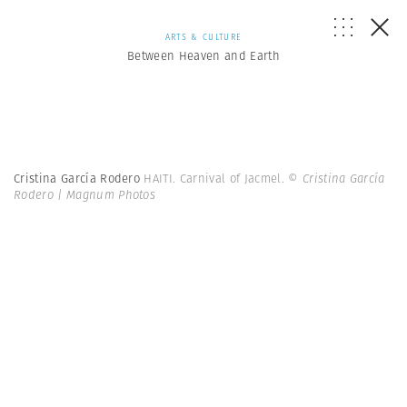
ARTS & CULTURE
Between Heaven and Earth
Cristina García Rodero
HAITI. Carnival of Jacmel.
© Cristina García
Rodero | Magnum Photos