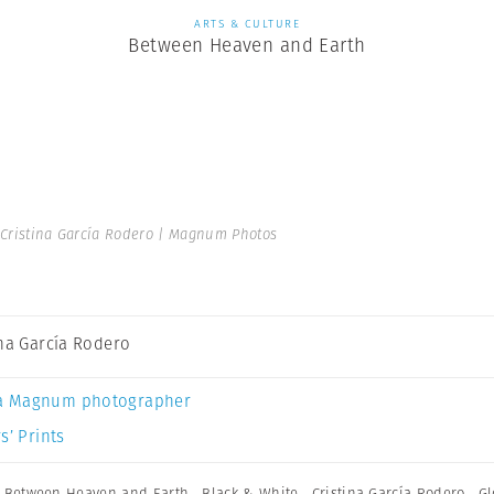
ARTS & CULTURE
Between Heaven and Earth
Cristina García Rodero | Magnum Photos
ina García Rodero
a Magnum photographer
s’ Prints
,
Between Heaven and Earth
,
Black & White
,
Cristina García Rodero
,
Gl