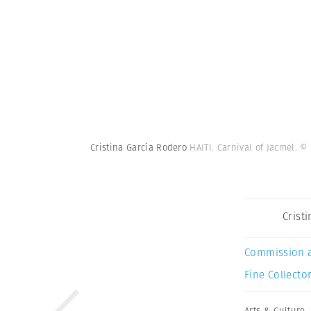
Cristina García Rodero
HAITI. Carnival of Jacmel.
© 
Crist
Commission 
Fine Collector
Arts & Culture