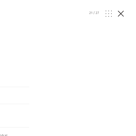
21
/
27
obal
,