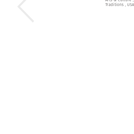
Traditions
,
US