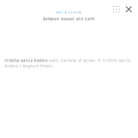
ARTS & CULTURE
Between Heaven and Earth
Cristina García Rodero
HAITI. Carnival of Jacmel.
© Cristina García
Rodero | Magnum Photos