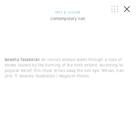
ARTS & CULTURE
Contemporary Iran
Newsha Tavakolian
An Iranian woman walks through a haze of
smoke caused by the burning of the herb esfand. According to
popular belief, this ritual drives away the evil eye. Tehran, Iran.
2015.
© Newsha Tavakolian | Magnum Photos