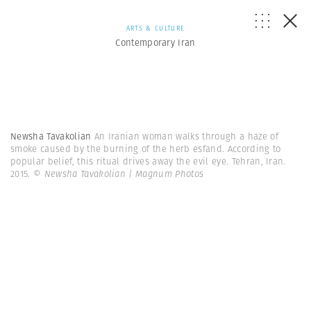
ARTS & CULTURE
Contemporary Iran
Newsha Tavakolian
An Iranian woman walks through a haze of
smoke caused by the burning of the herb esfand. According to
popular belief, this ritual drives away the evil eye. Tehran, Iran.
2015.
© Newsha Tavakolian | Magnum Photos