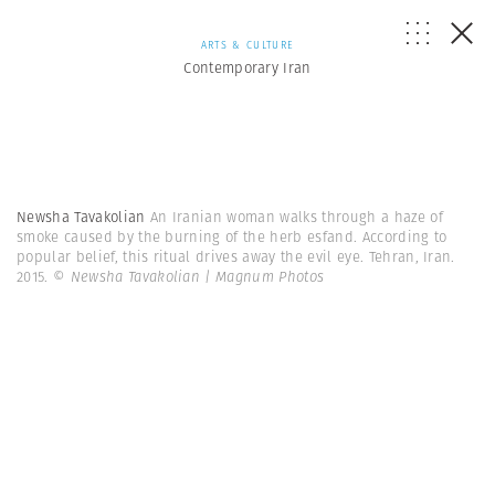
ARTS & CULTURE
Contemporary Iran
Newsha Tavakolian
An Iranian woman walks through a haze of
smoke caused by the burning of the herb esfand. According to
popular belief, this ritual drives away the evil eye. Tehran, Iran.
2015.
© Newsha Tavakolian | Magnum Photos