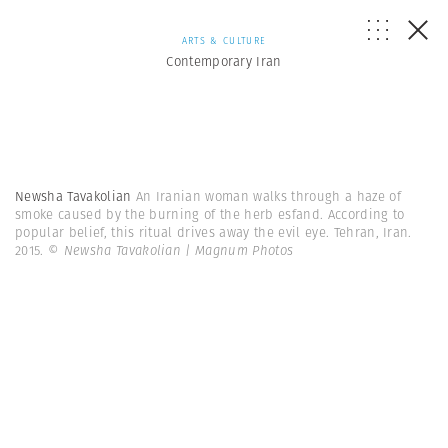
ARTS & CULTURE
Contemporary Iran
Newsha Tavakolian
An Iranian woman walks through a haze of
smoke caused by the burning of the herb esfand. According to
popular belief, this ritual drives away the evil eye. Tehran, Iran.
2015.
© Newsha Tavakolian | Magnum Photos