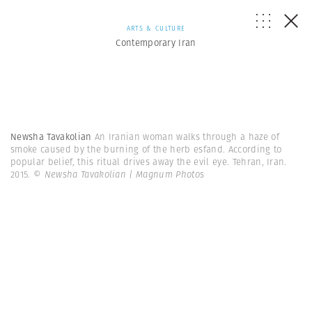
ARTS & CULTURE
Contemporary Iran
Newsha Tavakolian
An Iranian woman walks through a haze of
smoke caused by the burning of the herb esfand. According to
popular belief, this ritual drives away the evil eye. Tehran, Iran.
2015.
© Newsha Tavakolian | Magnum Photos