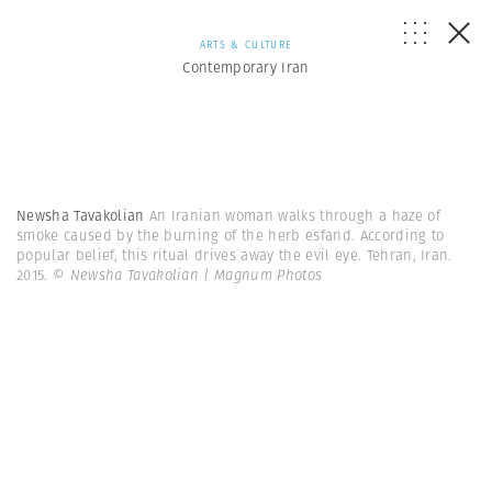
ARTS & CULTURE
Contemporary Iran
Newsha Tavakolian
An Iranian woman walks through a haze of
smoke caused by the burning of the herb esfand. According to
popular belief, this ritual drives away the evil eye. Tehran, Iran.
2015.
© Newsha Tavakolian | Magnum Photos