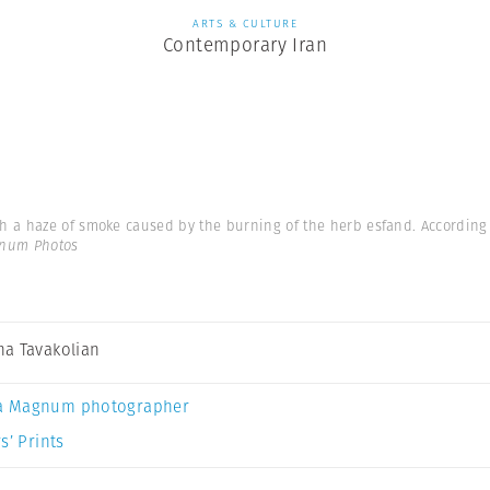
ARTS & CULTURE
Contemporary Iran
a haze of smoke caused by the burning of the herb esfand. According to
gnum Photos
a Tavakolian
a Magnum photographer
s’ Prints