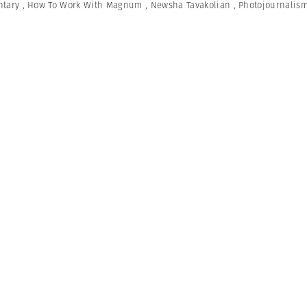
tary
,
How To Work With Magnum
,
Newsha Tavakolian
,
Photojournalis