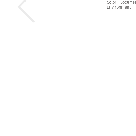
Color
,
Documen
Environment