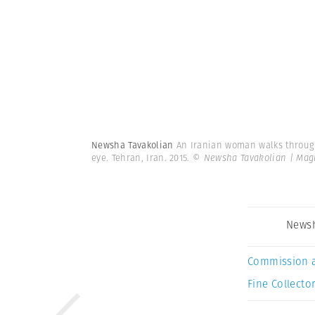
Newsha Tavakolian
An Iranian woman walks through 
eye. Tehran, Iran. 2015.
© Newsha Tavakolian | Ma
Newsh
Commission 
Fine Collector