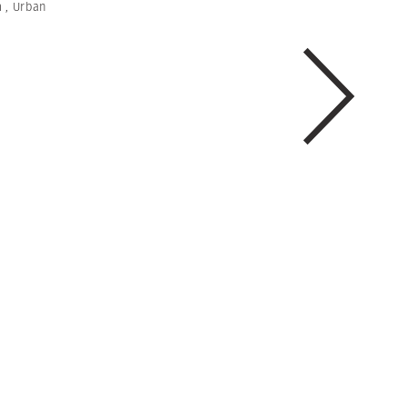
m
,
Urban