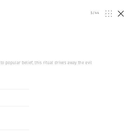
5
/
44
 popular belief, this ritual drives away the evil