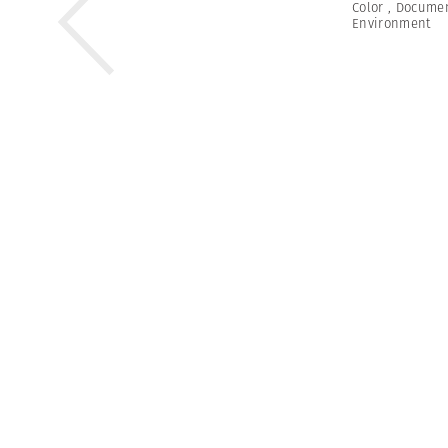
Color
,
Documen
Environment