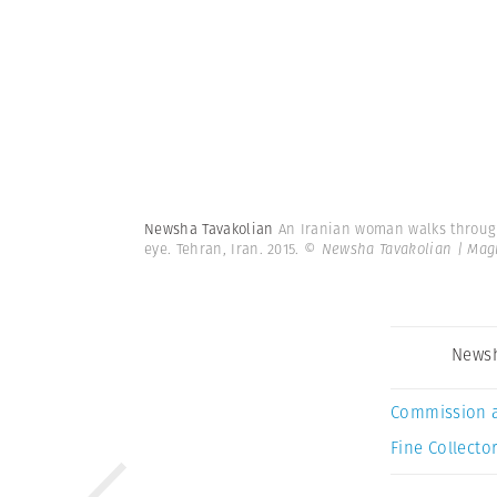
Newsha Tavakolian
An Iranian woman walks through 
eye. Tehran, Iran. 2015.
© Newsha Tavakolian | Ma
Newsh
Commission 
Fine Collector