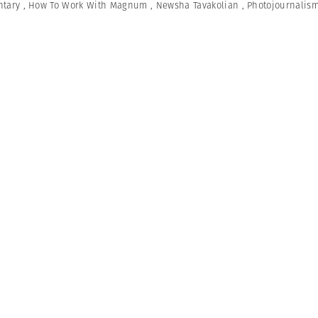
tary
,
How To Work With Magnum
,
Newsha Tavakolian
,
Photojournalis