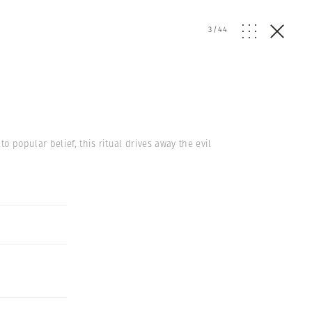
3
/
44
 popular belief, this ritual drives away the evil