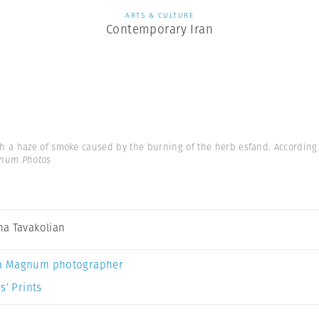
ARTS & CULTURE
Contemporary Iran
a haze of smoke caused by the burning of the herb esfand. According to
gnum Photos
a Tavakolian
a Magnum photographer
s’ Prints