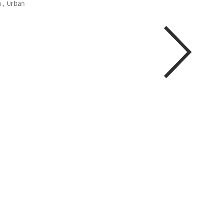
m
,
Urban