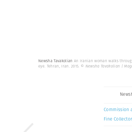
Newsha Tavakolian
An Iranian woman walks through 
eye. Tehran, Iran. 2015.
© Newsha Tavakolian | Ma
Newsh
Commission 
Fine Collector