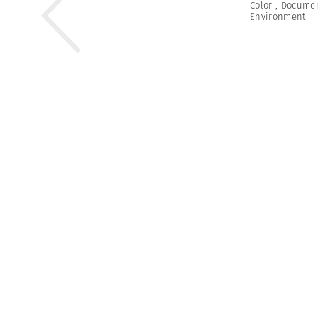
Color
,
Documen
Environment