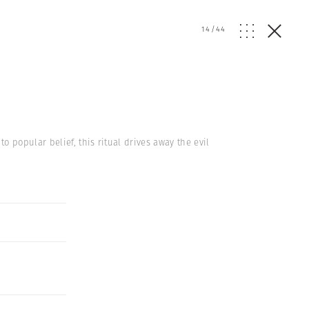
14
/
44
 popular belief, this ritual drives away the evil