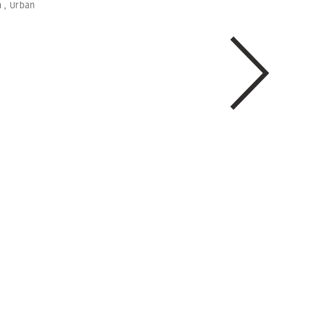
m
,
Urban