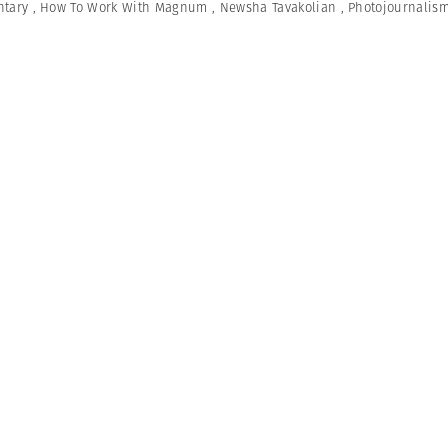
tary
,
How To Work With Magnum
,
Newsha Tavakolian
,
Photojournalis