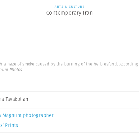
ARTS & CULTURE
Contemporary Iran
a haze of smoke caused by the burning of the herb esfand. According to
gnum Photos
a Tavakolian
a Magnum photographer
s’ Prints