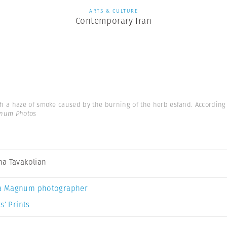
ARTS & CULTURE
Contemporary Iran
a haze of smoke caused by the burning of the herb esfand. According to
gnum Photos
a Tavakolian
a Magnum photographer
s’ Prints