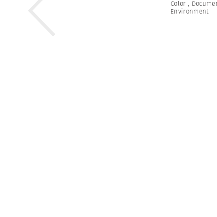
Color
,
Documen
Environment