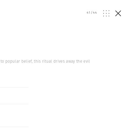
41
/
44
 popular belief, this ritual drives away the evil