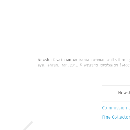
Newsha Tavakolian
An Iranian woman walks through 
eye. Tehran, Iran. 2015.
© Newsha Tavakolian | Ma
Newsh
Commission 
Fine Collector