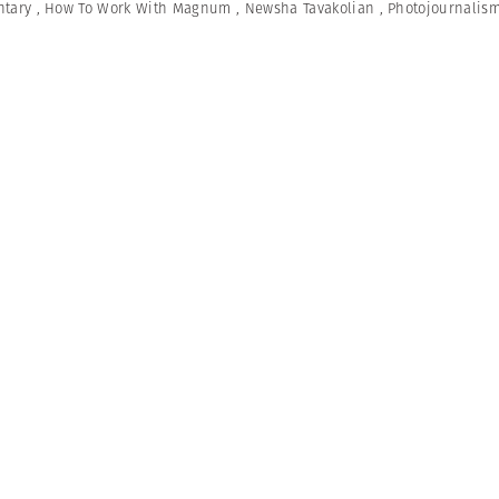
tary
,
How To Work With Magnum
,
Newsha Tavakolian
,
Photojournalis