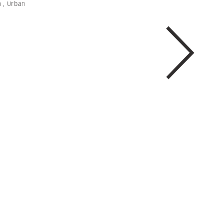
m
,
Urban