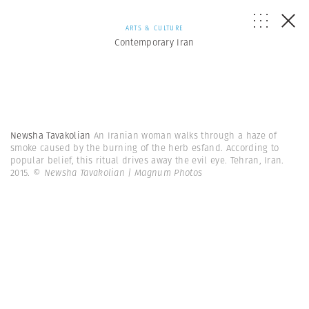
ARTS & CULTURE
Contemporary Iran
Newsha Tavakolian
An Iranian woman walks through a haze of
smoke caused by the burning of the herb esfand. According to
popular belief, this ritual drives away the evil eye. Tehran, Iran.
2015.
© Newsha Tavakolian | Magnum Photos