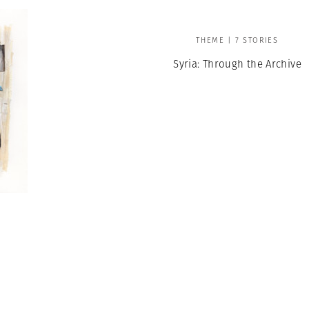
THEME | 7 STORIES
Syria: Through the Archive