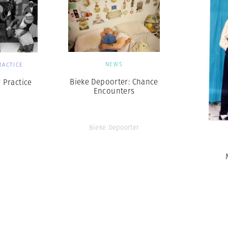
NEWS
RACTICE
Bieke Depoorter: Chance
 Practice
Encounters
Bieke Depoorter