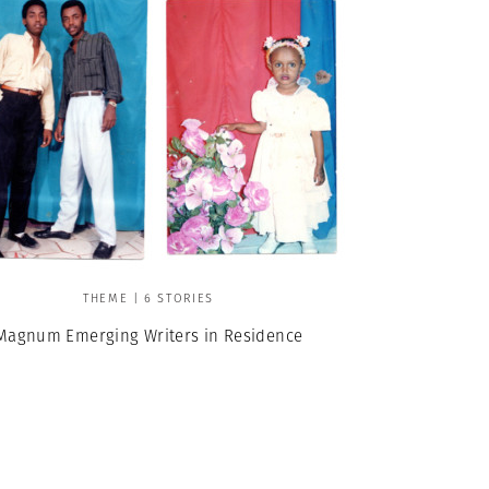
THEME | 6 STORIES
Magnum Emerging Writers in Residence