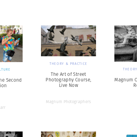
Professional
t x Zied Ben Romdhane
Photographer
Learn Lab
THEORY & PRACTICE
THEORY
LTURE
The Art of Street
Photography Course,
Magnum On
The Second
Live Now
R
ion
Magnum Photographers
arr