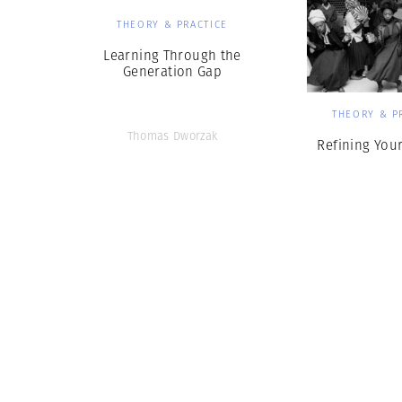
THEORY & PRACTICE
Learning Through the
Generation Gap
THEORY & P
Thomas Dworzak
Refining Your