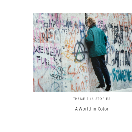
THEME | 18 STORIES
A World in Color