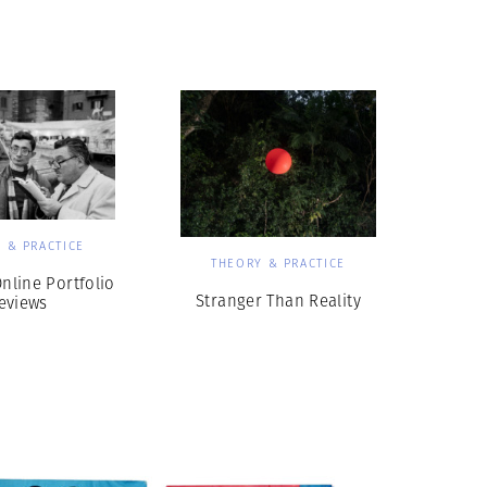
Generation Z
New Series
 & PRACTICE
THEORY & PRACTICE
line Portfolio
Stranger Than Reality
eviews