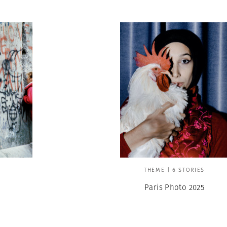
THEME | 6 STORIES
Paris Photo 2025