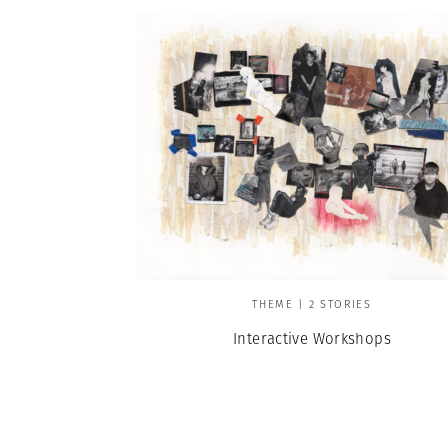
THEME | 2 STORIES
Interactive Workshops