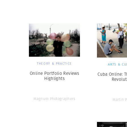
Herbert Lis
THEORY & PRACTICE
ARTS & CU
Online Portfolio Reviews
Cuba Online: 
Highlights
Revolut
Magnum Photographers
Martin P