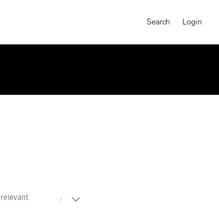
Search
Login
relevant
MAGNUM CHRONICLES
On-Demand Course
A Global Portrait of