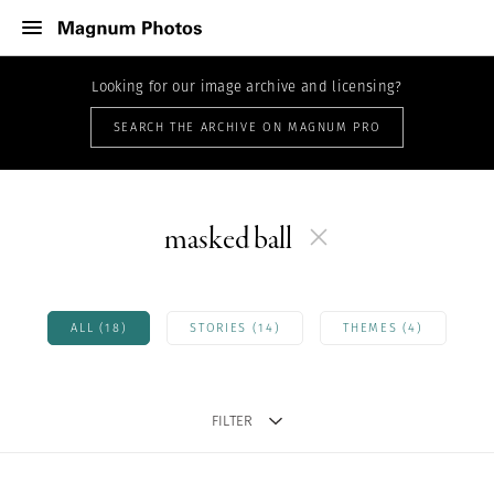
Looking for our image archive and licensing?
SEARCH THE ARCHIVE ON MAGNUM PRO
masked ball
ALL (18)
STORIES (14)
THEMES (4)
FILTER