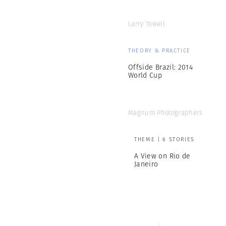
Larry Towell
THEORY & PRACTICE
Offside Brazil: 2014
World Cup
Magnum Photographers
THEME | 6 STORIES
A View on Rio de
Janeiro