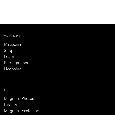
MAGNUM PHOTOS
Magazine
Shop
Learn
Photographers
Licensing
ABOUT
Magnum Photos
History
Magnum Explained