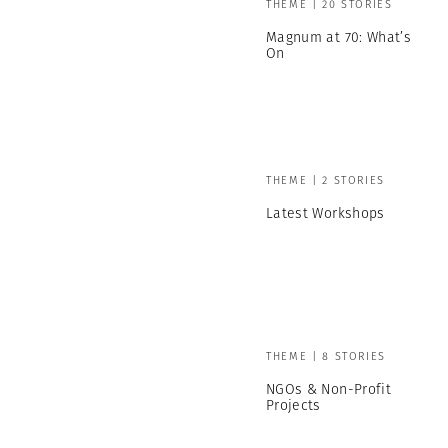
THEME | 20 STORIES
Magnum at 70: What’s
On
THEME | 2 STORIES
Latest Workshops
THEME | 8 STORIES
NGOs & Non-Profit
Projects