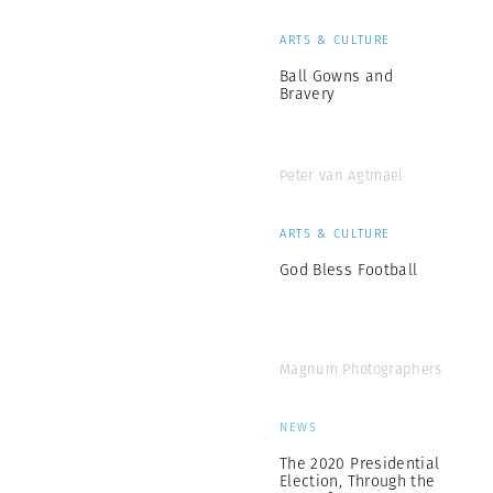
ARTS & CULTURE
Ball Gowns and
Bravery
Peter van Agtmael
ARTS & CULTURE
God Bless Football
Magnum Photographers
NEWS
The 2020 Presidential
Election, Through the