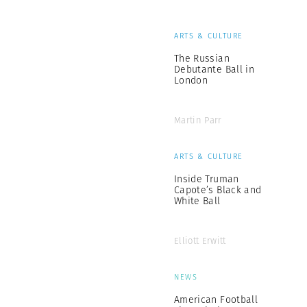
ARTS & CULTURE
The Russian
Debutante Ball in
London
Martin Parr
ARTS & CULTURE
Inside Truman
Capote’s Black and
White Ball
Elliott Erwitt
NEWS
American Football