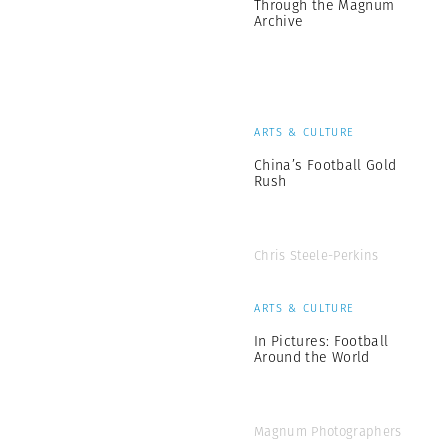
Through the Magnum
Archive
ARTS & CULTURE
China’s Football Gold
Rush
Chris Steele-Perkins
ARTS & CULTURE
In Pictures: Football
Around the World
Magnum Photographers