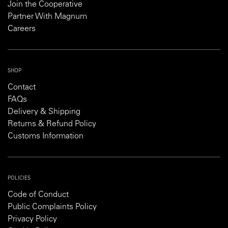
Join the Cooperative
Partner With Magnum
Careers
SHOP
Contact
FAQs
Delivery & Shipping
Returns & Refund Policy
Customs Information
POLICIES
Code of Conduct
Public Complaints Policy
Privacy Policy