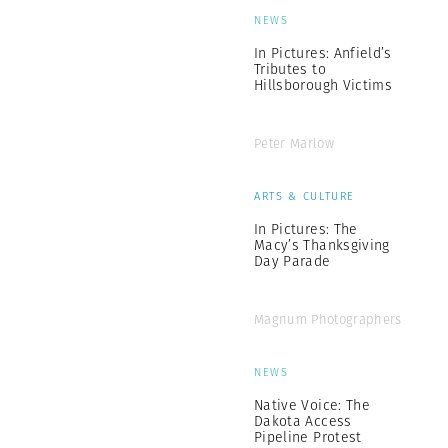
NEWS
In Pictures: Anfield’s
Tributes to
Hillsborough Victims
Peter Marlow
ARTS & CULTURE
In Pictures: The
Macy’s Thanksgiving
Day Parade
Magnum Photographers
NEWS
Native Voice: The
Dakota Access
Pipeline Protest