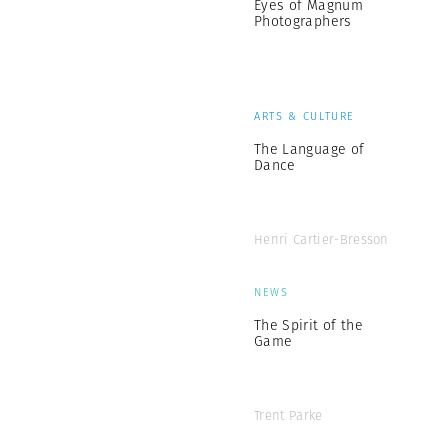
Eyes of Magnum
Photographers
ARTS & CULTURE
The Language of
Dance
Henri Cartier-Bresson
NEWS
The Spirit of the
Game
Trent Parke