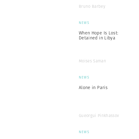
Bruno Barbey
NEWS
When Hope Is Lost:
Detained in Libya
Moises Saman
NEWS
Alone in Paris
Gueorgui Pinkhassov
NEWS