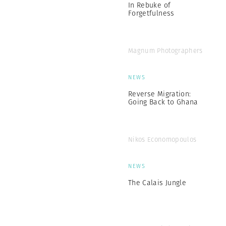
In Rebuke of
Forgetfulness
Magnum Photographers
NEWS
Reverse Migration:
Going Back to Ghana
Nikos Economopoulos
NEWS
The Calais Jungle