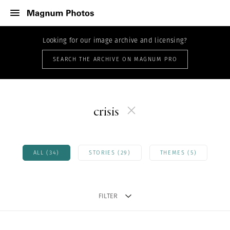
Looking for our image archive and licensing?
SEARCH THE ARCHIVE ON MAGNUM PRO
crisis
ALL (34)
STORIES (29)
THEMES (5)
FILTER