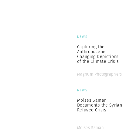
NEWS
Capturing the
Anthropocene:
Changing Depictions
of the Climate Crisis
Magnum Photographers
NEWS
Moises Saman
Documents the Syrian
Refugee Crisis
Moises Saman