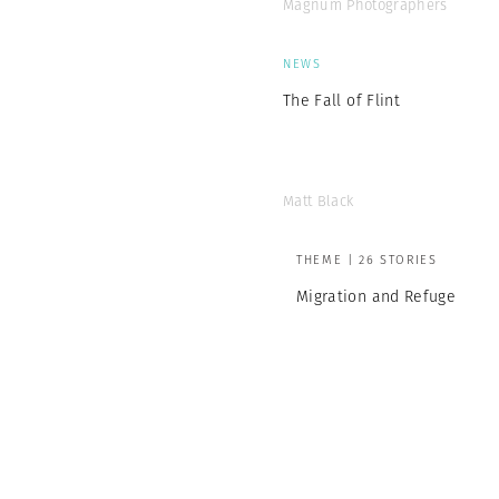
Magnum Photographers
NEWS
The Fall of Flint
Matt Black
THEME | 26 STORIES
Migration and Refuge