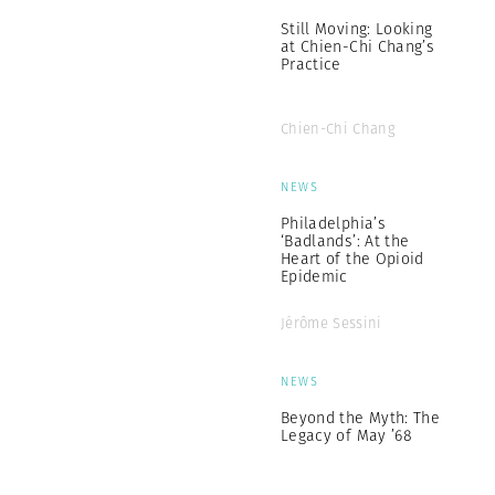
Still Moving: Looking
at Chien-Chi Chang’s
Practice
Chien-Chi Chang
NEWS
Philadelphia’s
‘Badlands’: At the
Heart of the Opioid
Epidemic
Jérôme Sessini
NEWS
Beyond the Myth: The
Legacy of May ’68