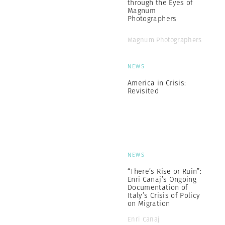
through the Eyes of
Magnum
Photographers
Magnum Photographers
NEWS
America in Crisis:
Revisited
NEWS
“There’s Rise or Ruin”:
Enri Canaj’s Ongoing
Documentation of
Italy’s Crisis of Policy
on Migration
Enri Canaj