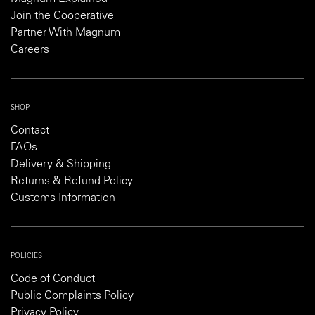
Join the Cooperative
Partner With Magnum
Careers
SHOP
Contact
FAQs
Delivery & Shipping
Returns & Refund Policy
Customs Information
POLICIES
Code of Conduct
Public Complaints Policy
Privacy Policy