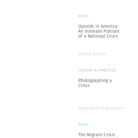
NEWS
Opioids in America:
An Intimate Portrait
of a National Crisis
Jérôme Sessini
THEORY & PRACTICE
Photographing a
Crisis
Magnum Photographers
NEWS
The Migrant Crisis