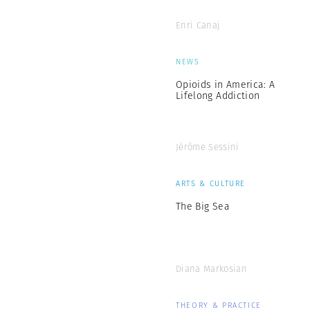
Enri Canaj
NEWS
Opioids in America: A
Lifelong Addiction
Jérôme Sessini
ARTS & CULTURE
The Big Sea
Diana Markosian
THEORY & PRACTICE