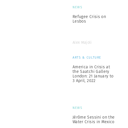
NEWS
Refugee Crisis on
Lesbos
Alex Majoli
ARTS & CULTURE
America in Crisis at
the Saatchi Gallery
London: 21 January to
3 April, 2022
NEWS
Jérôme Sessini on the
Water Crisis in Mexico