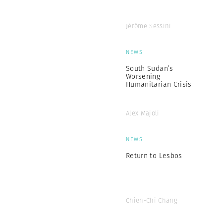
Jérôme Sessini
NEWS
South Sudan’s
Worsening
Humanitarian Crisis
Alex Majoli
NEWS
Return to Lesbos
Chien-Chi Chang