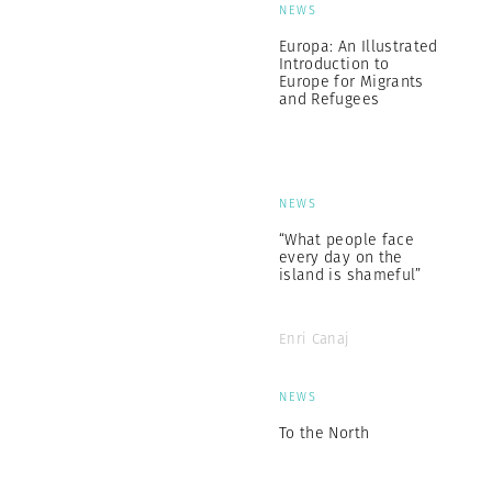
NEWS
Europa: An Illustrated
Introduction to
Europe for Migrants
and Refugees
NEWS
“What people face
every day on the
island is shameful”
Enri Canaj
NEWS
To the North