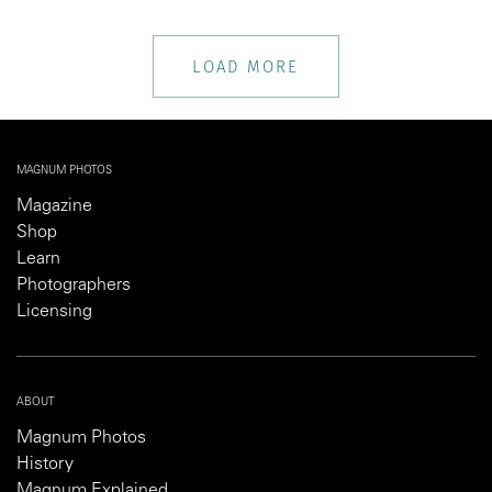
LOAD MORE
MAGNUM PHOTOS
Magazine
Shop
Learn
Photographers
Licensing
ABOUT
Magnum Photos
History
Magnum Explained