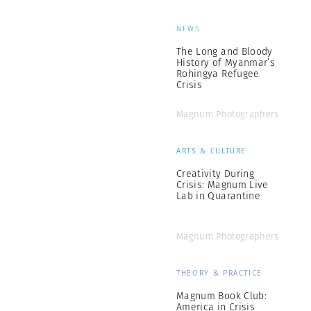
NEWS
The Long and Bloody
History of Myanmar’s
Rohingya Refugee
Crisis
Magnum Photographers
ARTS & CULTURE
Creativity During
Crisis: Magnum Live
Lab in Quarantine
Magnum Photographers
THEORY & PRACTICE
Magnum Book Club:
America in Crisis