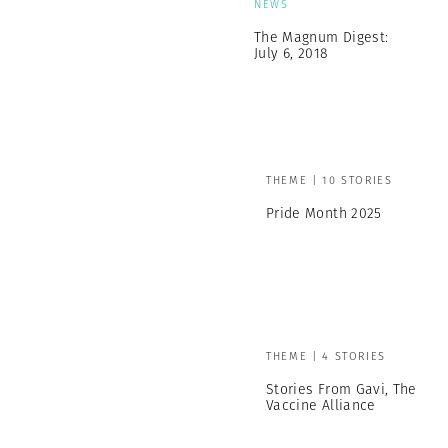
NEWS
The Magnum Digest:
July 6, 2018
THEME | 10 STORIES
Pride Month 2025
THEME | 4 STORIES
Stories From Gavi, The
Vaccine Alliance