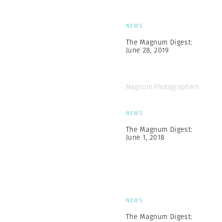
NEWS
The Magnum Digest:
June 28, 2019
Magnum Photographers
NEWS
The Magnum Digest:
June 1, 2018
NEWS
The Magnum Digest: