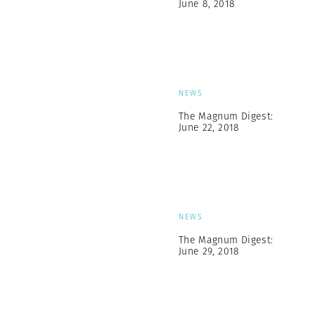
June 8, 2018
NEWS
The Magnum Digest:
June 22, 2018
NEWS
The Magnum Digest:
June 29, 2018