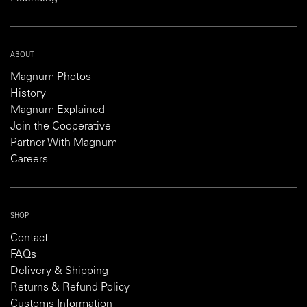
ABOUT
Magnum Photos
History
Magnum Explained
Join the Cooperative
Partner With Magnum
Careers
SHOP
Contact
FAQs
Delivery & Shipping
Returns & Refund Policy
Customs Information