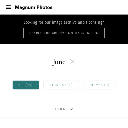
Looking for our image archive and licensing?
SEARCH THE ARCHIVE ON MAGNUM PRO
June
ALL (19)
STORIES (16)
THEMES (3)
FILTER