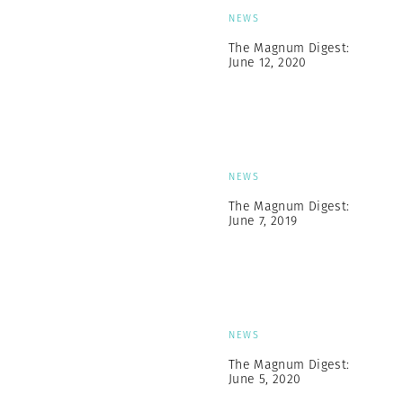
NEWS
The Magnum Digest:
June 12, 2020
NEWS
The Magnum Digest:
June 7, 2019
NEWS
The Magnum Digest:
June 5, 2020