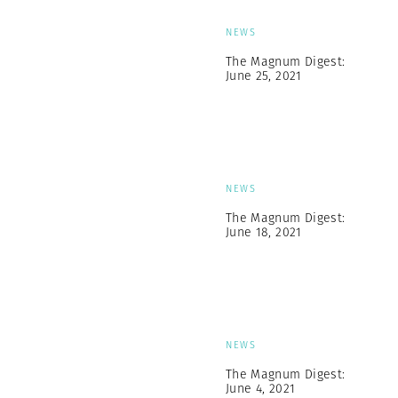
NEWS
The Magnum Digest:
June 25, 2021
NEWS
The Magnum Digest:
June 18, 2021
NEWS
The Magnum Digest:
June 4, 2021