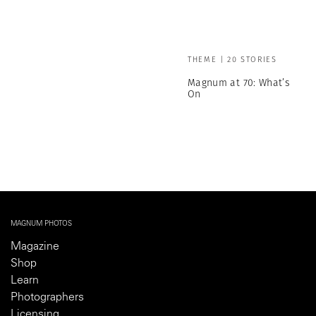
THEME | 20 STORIES
Magnum at 70: What’s
On
MAGNUM PHOTOS
Magazine
Shop
Learn
Photographers
Licensing