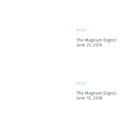
NEWS
The Magnum Digest:
June 21, 2019
NEWS
The Magnum Digest:
June 15, 2018