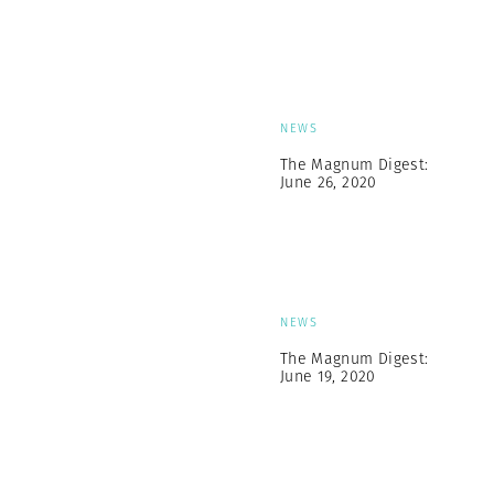
NEWS
The Magnum Digest:
June 26, 2020
NEWS
The Magnum Digest:
June 19, 2020