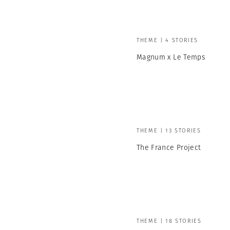
THEME | 4 STORIES
Magnum x Le Temps
THEME | 13 STORIES
The France Project
THEME | 18 STORIES