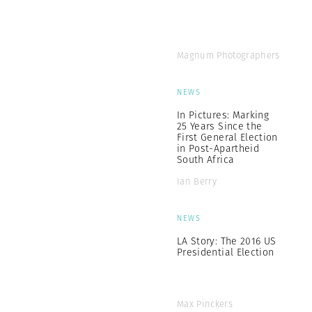
Magnum Photographers
NEWS
In Pictures: Marking
25 Years Since the
First General Election
in Post-Apartheid
South Africa
Ian Berry
NEWS
LA Story: The 2016 US
Presidential Election
Max Pinckers