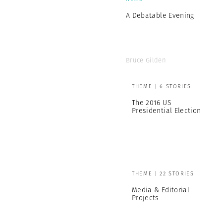
A Debatable Evening
Bruce Gilden
THEME | 6 STORIES
The 2016 US
Presidential Election
THEME | 22 STORIES
Media & Editorial
Projects