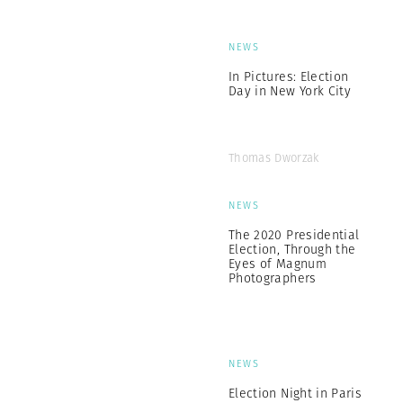
NEWS
In Pictures: Election
Day in New York City
Thomas Dworzak
NEWS
The 2020 Presidential
Election, Through the
Eyes of Magnum
Photographers
NEWS
Election Night in Paris