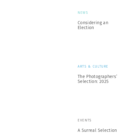
NEWS
Considering an
Election
ARTS & CULTURE
The Photographers’
Selection: 2025
EVENTS
A Surreal Selection