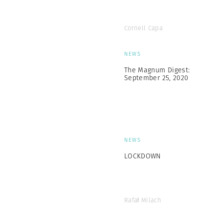
Cornell Capa
NEWS
The Magnum Digest:
September 25, 2020
NEWS
LOCKDOWN
Rafał Milach