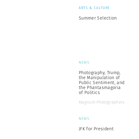
ARTS & CULTURE
Summer Selection
NEWS
Photography, Trump,
the Manipulation of
Public Sentiment, and
the Phantasmagoria
of Politics
Magnum Photographers
NEWS
JFK for President