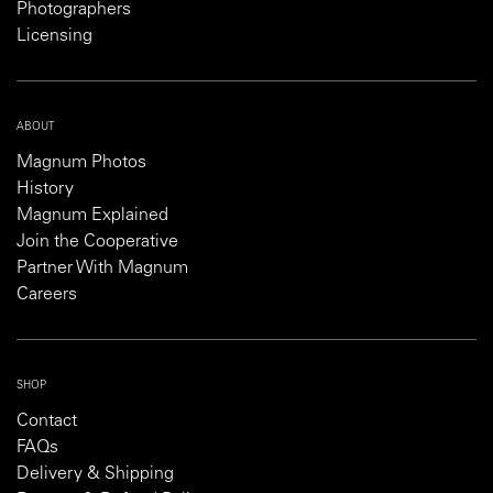
Photographers
Licensing
ABOUT
Magnum Photos
History
Magnum Explained
Join the Cooperative
Partner With Magnum
Careers
SHOP
Contact
FAQs
Delivery & Shipping