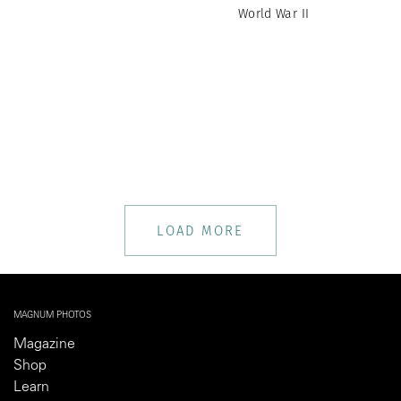
World War II
LOAD MORE
MAGNUM PHOTOS
Magazine
Shop
Learn