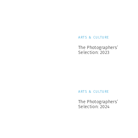
ARTS & CULTURE
The Photographers’
Selection: 2023
ARTS & CULTURE
The Photographers’
Selection: 2024