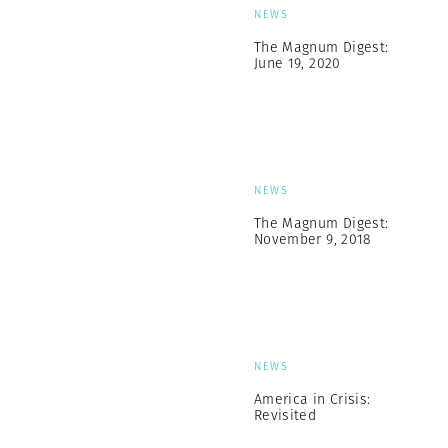
NEWS
The Magnum Digest:
June 19, 2020
NEWS
The Magnum Digest:
November 9, 2018
NEWS
America in Crisis:
Revisited