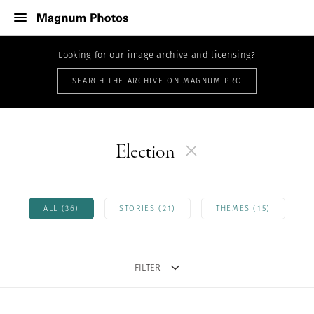
Looking for our image archive and licensing?
SEARCH THE ARCHIVE ON MAGNUM PRO
Election
ALL (36)
STORIES (21)
THEMES (15)
FILTER