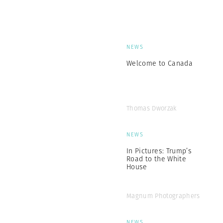
NEWS
Welcome to Canada
Thomas Dworzak
NEWS
In Pictures: Trump’s
Road to the White
House
Magnum Photographers
NEWS