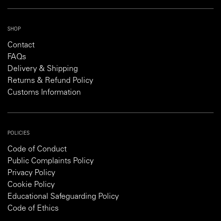
SHOP
Contact
FAQs
Delivery & Shipping
Returns & Refund Policy
Customs Information
POLICIES
Code of Conduct
Public Complaints Policy
Privacy Policy
Cookie Policy
Educational Safeguarding Policy
Code of Ethics