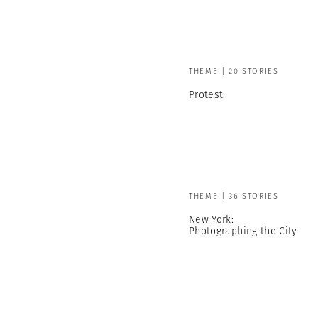
THEME | 20 STORIES
Protest
THEME | 36 STORIES
New York:
Photographing the City