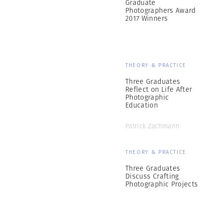
Graduate
Photographers Award
2017 Winners
THEORY & PRACTICE
Three Graduates
Reflect on Life After
Photographic
Education
Patrick Zachmann
THEORY & PRACTICE
Three Graduates
Discuss Crafting
Photographic Projects