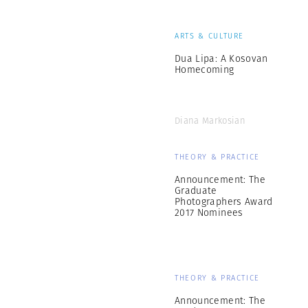
ARTS & CULTURE
Dua Lipa: A Kosovan
Homecoming
Diana Markosian
THEORY & PRACTICE
Announcement: The
Graduate
Photographers Award
2017 Nominees
THEORY & PRACTICE
Announcement: The