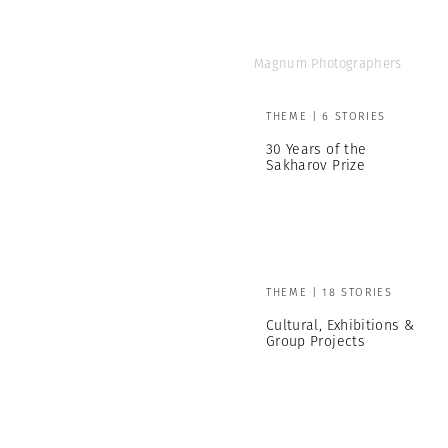
Magnum Photographers
THEME | 6 STORIES
30 Years of the
Sakharov Prize
THEME | 18 STORIES
Cultural, Exhibitions &
Group Projects