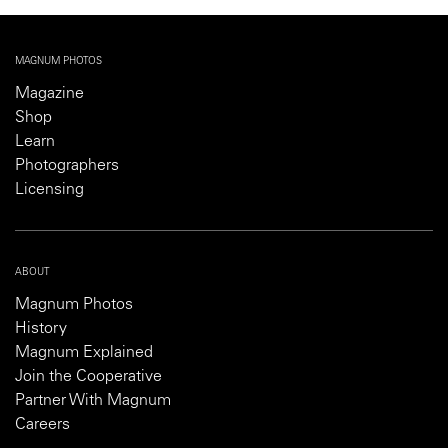
MAGNUM PHOTOS
Magazine
Shop
Learn
Photographers
Licensing
ABOUT
Magnum Photos
History
Magnum Explained
Join the Cooperative
Partner With Magnum
Careers