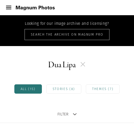
Looking for our image archive and licensing?
SEARCH THE ARCHIVE ON MAGNUM PRO
Dua Lipa
ALL (15)
STORIES (8)
THEMES (7)
FILTER