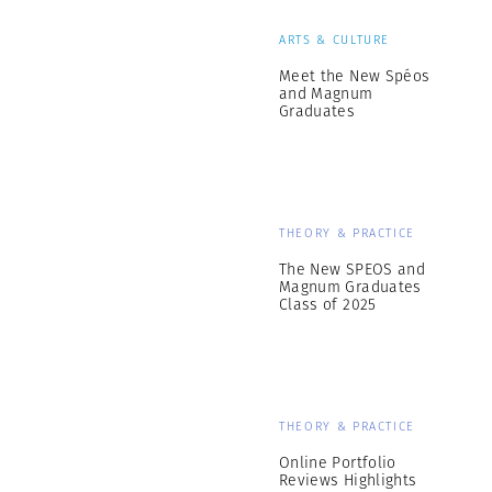
ARTS & CULTURE
Meet the New Spéos
and Magnum
Graduates
THEORY & PRACTICE
The New SPEOS and
Magnum Graduates
Class of 2025
THEORY & PRACTICE
Online Portfolio
Reviews Highlights