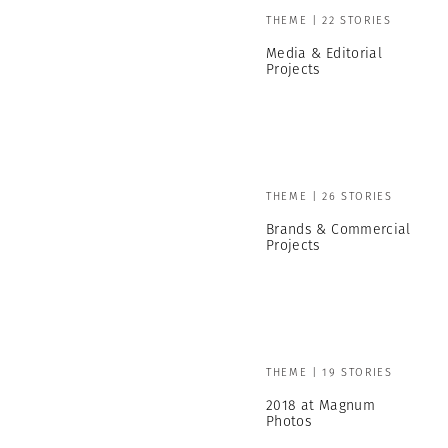
THEME | 22 STORIES
Media & Editorial
Projects
THEME | 26 STORIES
Brands & Commercial
Projects
THEME | 19 STORIES
2018 at Magnum
Photos