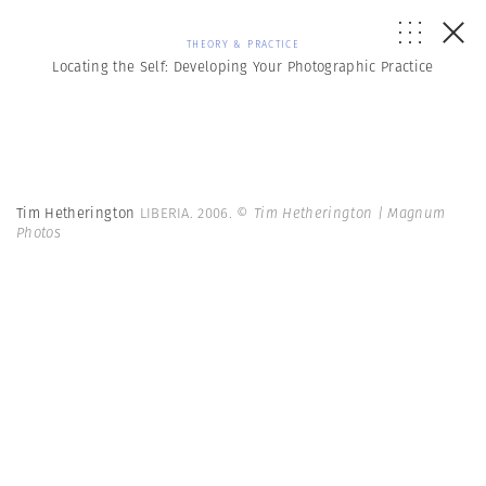
THEORY & PRACTICE
Locating the Self: Developing Your Photographic Practice
Tim Hetherington
LIBERIA. 2006.
© Tim Hetherington | Magnum
Photos