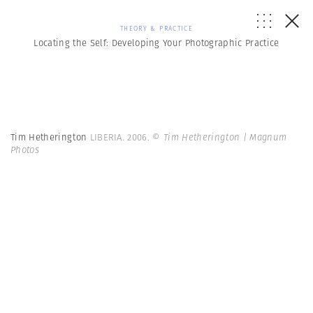
THEORY & PRACTICE
Locating the Self: Developing Your Photographic Practice
Tim Hetherington
LIBERIA. 2006.
© Tim Hetherington | Magnum
Photos