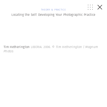
THEORY & PRACTICE
Locating the Self: Developing Your Photographic Practice
Tim Hetherington
LIBERIA. 2006.
© Tim Hetherington | Magnum
Photos