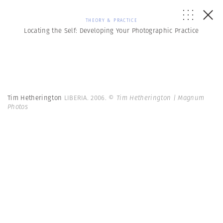
THEORY & PRACTICE
Locating the Self: Developing Your Photographic Practice
Tim Hetherington
LIBERIA. 2006.
© Tim Hetherington | Magnum
Photos