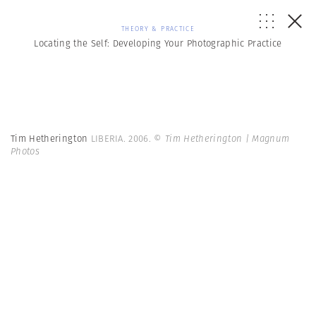
THEORY & PRACTICE
Locating the Self: Developing Your Photographic Practice
Tim Hetherington
LIBERIA. 2006.
© Tim Hetherington | Magnum
Photos