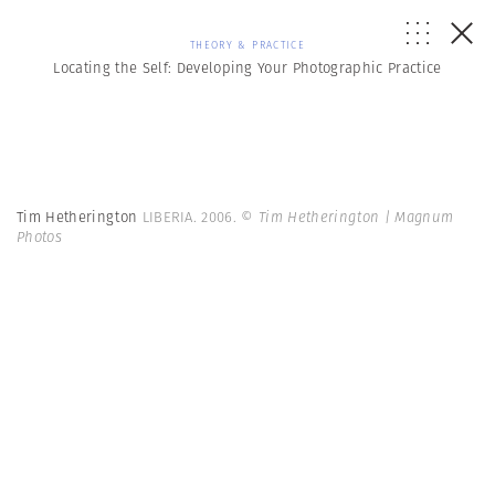
THEORY & PRACTICE
Locating the Self: Developing Your Photographic Practice
Tim Hetherington
LIBERIA. 2006.
© Tim Hetherington | Magnum
Photos