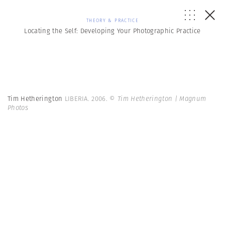
THEORY & PRACTICE
Locating the Self: Developing Your Photographic Practice
Tim Hetherington
LIBERIA. 2006.
© Tim Hetherington | Magnum
Photos