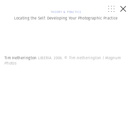
THEORY & PRACTICE
Locating the Self: Developing Your Photographic Practice
Tim Hetherington
LIBERIA. 2006.
© Tim Hetherington | Magnum
Photos