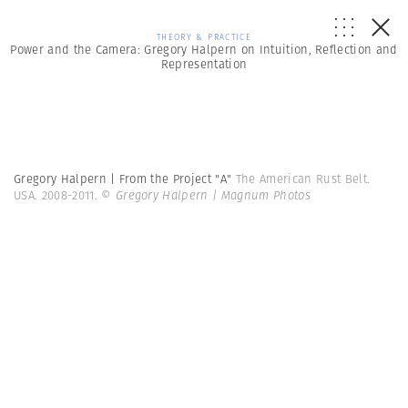
THEORY & PRACTICE
Power and the Camera: Gregory Halpern on Intuition, Reflection and
Representation
Gregory Halpern | From the Project "A"
The American Rust Belt.
USA. 2008-2011.
© Gregory Halpern | Magnum Photos