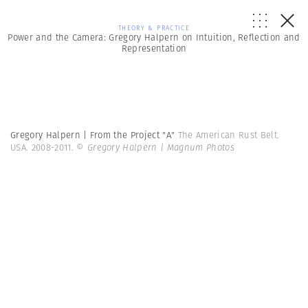
THEORY & PRACTICE
Power and the Camera: Gregory Halpern on Intuition, Reflection and
Representation
Gregory Halpern | From the Project "A"
The American Rust Belt.
USA. 2008-2011.
© Gregory Halpern | Magnum Photos