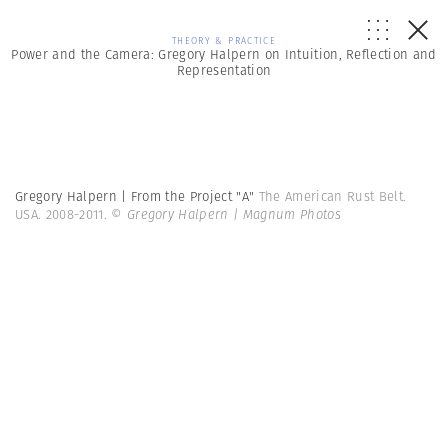
THEORY & PRACTICE
Power and the Camera: Gregory Halpern on Intuition, Reflection and
Representation
Gregory Halpern | From the Project "A"
The American Rust Belt.
USA. 2008-2011.
© Gregory Halpern | Magnum Photos