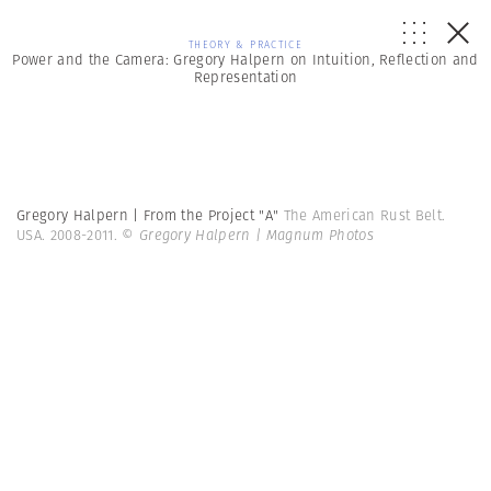
THEORY & PRACTICE
Power and the Camera: Gregory Halpern on Intuition, Reflection and
Representation
Gregory Halpern | From the Project "A"
The American Rust Belt.
USA. 2008-2011.
© Gregory Halpern | Magnum Photos