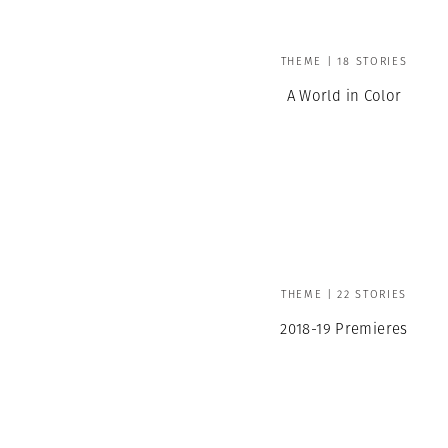
THEME | 18 STORIES
A World in Color
THEME | 22 STORIES
2018-19 Premieres