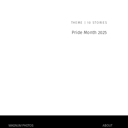
THEME | 10 STORIES
Pride Month 2025
MAGNUM PHOTOS
ABOUT