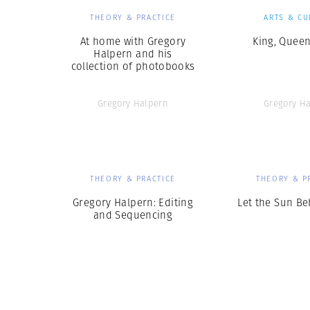
THEORY & PRACTICE
ARTS & CU
At home with Gregory
King, Queen
Halpern and his
collection of photobooks
Gregory Halpern
Gregory H
THEORY & PRACTICE
THEORY & P
Gregory Halpern: Editing
Let the Sun B
and Sequencing