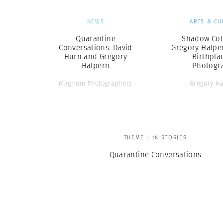
NEWS
ARTS & CU
Quarantine
Shadow Coll
Conversations: David
Gregory Halpe
Hurn and Gregory
Birthpla
Halpern
Photogr
Magnum Photographers
Gregory H
THEME | 18 STORIES
Quarantine Conversations