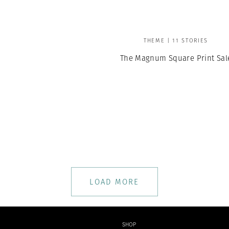
THEME | 11 STORIES
The Magnum Square Print Sal
LOAD MORE
SHOP