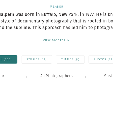
Professional
t x Zied Ben Romdhane
MEMBER
Photographer
Learn Lab
alpern was born in Buffalo, New York, in 1977. He is k
e style of documentary photography that is rooted in bo
nd the sublime. This approach has led him to photogra.
VIEW BIOGRAPHY
LL (260)
STORIES (12)
THEMES (9)
PHOTOS (23
gories
All Photographers
Most 