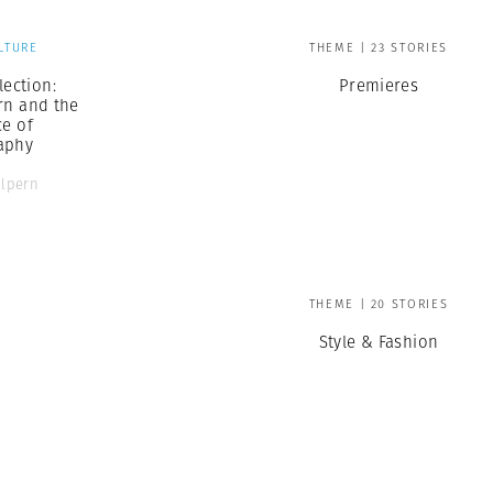
LTURE
THEME | 23 STORIES
ection:
Premieres
rn and the
ce of
aphy
alpern
THEME | 20 STORIES
Style & Fashion