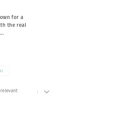
Generation Z
New Series
nown for a
th the real
..
9)
relevant