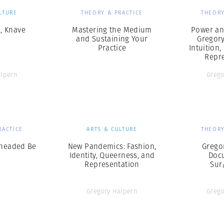
LTURE
THEORY & PRACTICE
THEORY
, Knave
Mastering the Medium
Power an
and Sustaining Your
Gregor
Practice
Intuition,
Repr
alpern
Grego
RACTICE
ARTS & CULTURE
THEORY
eheaded Be
New Pandemics: Fashion,
Grego
Identity, Queerness, and
Doc
Representation
Sur
Gregory Halpern
Grego