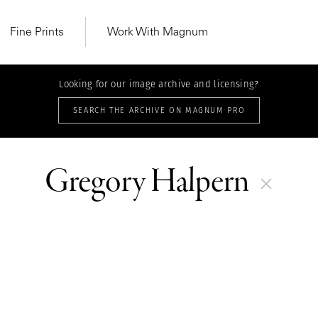
Fine Prints
Work With Magnum
Looking for our image archive and licensing?
SEARCH THE ARCHIVE ON MAGNUM PRO
Gregory Halpern
MAGNUM LEARN
Learn Lab for
Latest Workshops
he Same Sun
From Practising to
lers