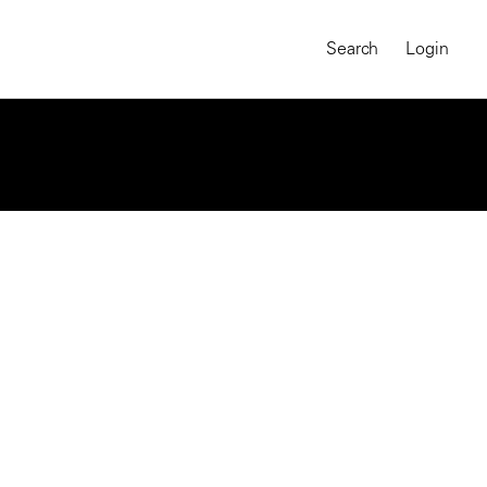
Search
Login
MAGNUM CHRONICLES
On-Demand Course
A Global Portrait of