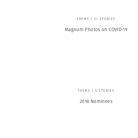
THEME | 31 STORIES
Magnum Photos on COVID-19
THEME | 5 STORIES
2018 Nominees