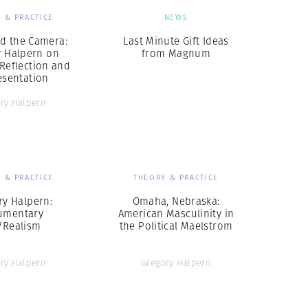
 & PRACTICE
NEWS
d the Camera:
Last Minute Gift Ideas
y Halpern on
from Magnum
 Reflection and
esentation
ry Halpern
 & PRACTICE
THEORY & PRACTICE
ry Halpern:
Omaha, Nebraska:
umentary
American Masculinity in
/Realism
the Political Maelstrom
ry Halpern
Gregory Halpern