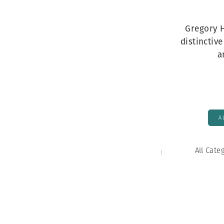
Herbert Lis
Gregory H
distinctiv
a
A
All Cate