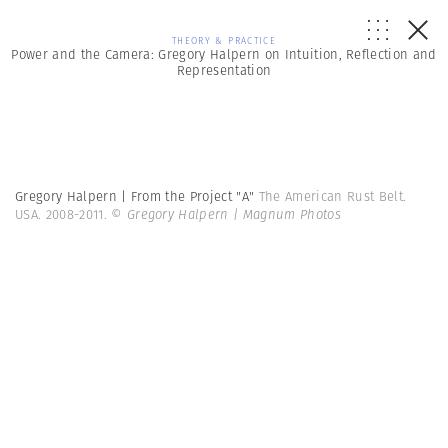
THEORY & PRACTICE
Power and the Camera: Gregory Halpern on Intuition, Reflection and
Representation
Gregory Halpern | From the Project "A"
The American Rust Belt.
USA. 2008-2011.
© Gregory Halpern | Magnum Photos