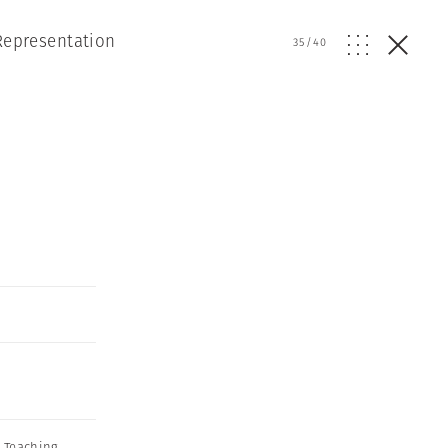
Representation
35
/
40
 Teaching
,