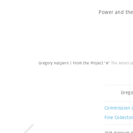
Power and the
Gregory Halpern | From the Project "A"
The America
Grego
Commission 
Fine Collector
2018 magnum 