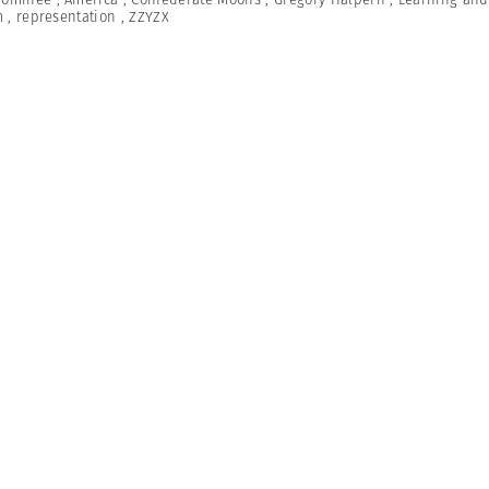
m
,
representation
,
ZZYZX