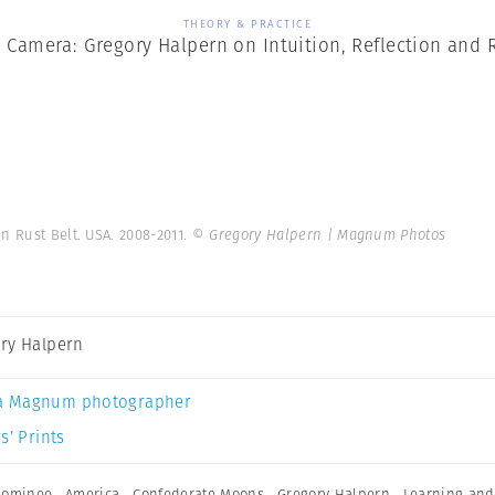
THEORY & PRACTICE
 Camera: Gregory Halpern on Intuition, Reflection and 
n Rust Belt. USA. 2008-2011.
© Gregory Halpern | Magnum Photos
ry Halpern
a Magnum photographer
s’ Prints
nominee
,
America
,
Confederate Moons
,
Gregory Halpern
,
Learning and