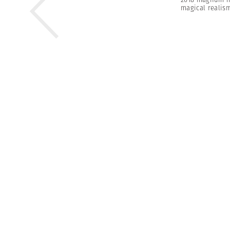
magical realis