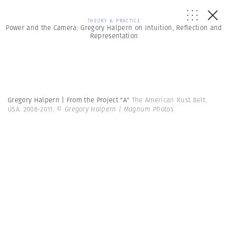
THEORY & PRACTICE
Power and the Camera: Gregory Halpern on Intuition, Reflection and
Representation
Gregory Halpern | From the Project "A"
The American Rust Belt.
USA. 2008-2011.
© Gregory Halpern | Magnum Photos