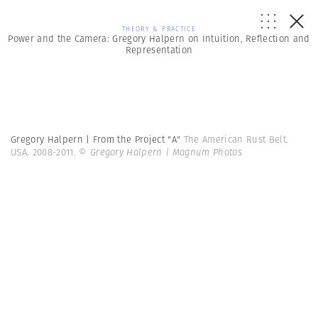
THEORY & PRACTICE
Power and the Camera: Gregory Halpern on Intuition, Reflection and
Representation
Gregory Halpern | From the Project "A"
The American Rust Belt.
USA. 2008-2011.
© Gregory Halpern | Magnum Photos