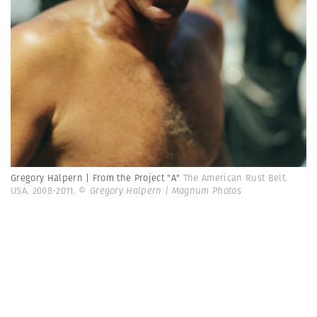
Gregory Halpern | From the Project "A"
The American Rust Belt.
USA. 2008-2011.
© Gregory Halpern | Magnum Photos