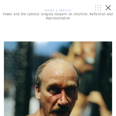
THEORY & PRACTICE
Power and the Camera: Gregory Halpern on Intuition, Reflection and
Representation