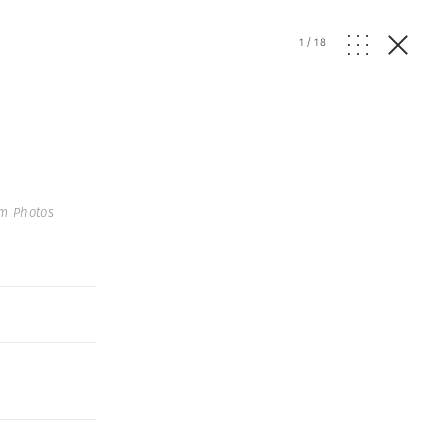
1
/
18
um Photos