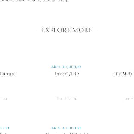
EXPLORE MORE
S
ARTS & CULTURE
 Europe
Dream/Life
The Makin
ymour
Trent Parke
Jonas
LTURE
ARTS & CULTURE