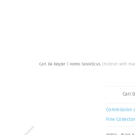
Carl De Keyzer | Homo Sovieticus
Children with man
Carl 
Commission 
Fine Collector
1980's
,
Black &