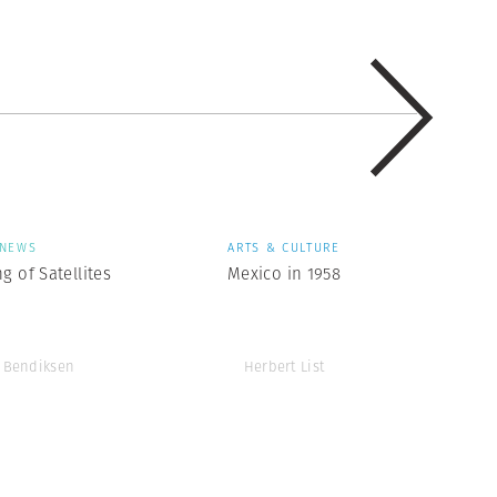
NEWS
ARTS & CULTURE
g of Satellites
Mexico in 1958
 Bendiksen
Herbert List