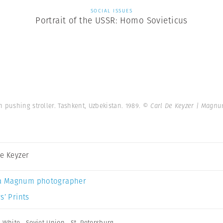
SOCIAL ISSUES
Portrait of the USSR: Homo Sovieticus
 pushing stroller. Tashkent, Uzbekistan. 1989.
© Carl De Keyzer | Magn
De Keyzer
a Magnum photographer
s’ Prints
 White
,
Soviet Union
,
St. Petersburg