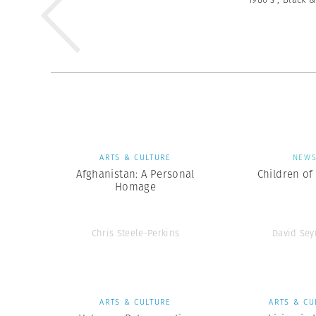
ARTS & CULTURE
NEW
Afghanistan: A Personal
Children of
Homage
Chris Steele-Perkins
David Se
ARTS & CULTURE
ARTS & CU