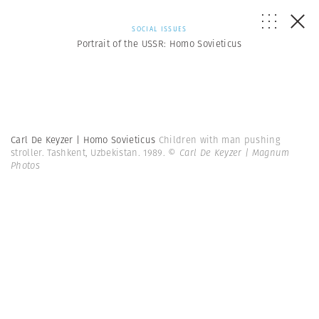
SOCIAL ISSUES
Portrait of the USSR: Homo Sovieticus
Carl De Keyzer | Homo Sovieticus
Children with man pushing
stroller. Tashkent, Uzbekistan. 1989.
© Carl De Keyzer | Magnum
Photos