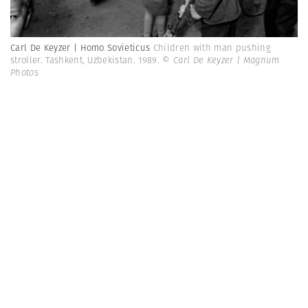
Carl De Keyzer | Homo Sovieticus
Children with man pushing
stroller. Tashkent, Uzbekistan. 1989.
© Carl De Keyzer | Magnum
Photos