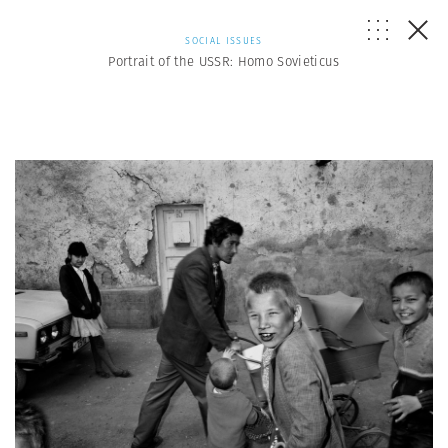
SOCIAL ISSUES
Portrait of the USSR: Homo Sovieticus